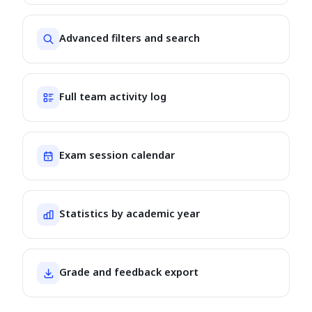
Advanced filters and search
Full team activity log
Exam session calendar
Statistics by academic year
Grade and feedback export