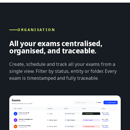
ORGANISATION
All your exams centralised,
organised, and traceable.
Create, schedule and track all your exams from a
single view. Filter by status, entity or folder. Every
exam is timestamped and fully traceable.