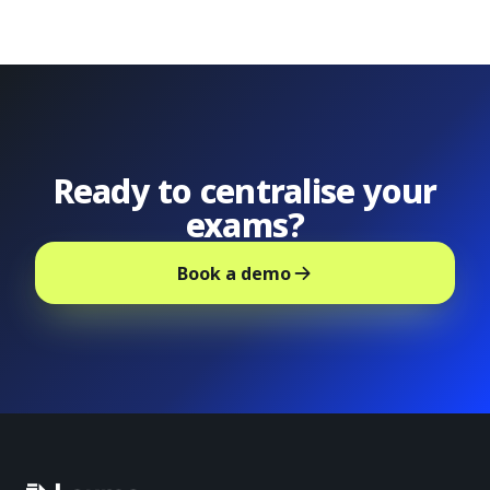
Ready to centralise your
exams?
Book a demo