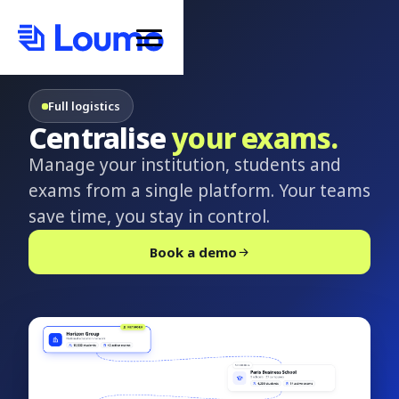
Full logistics
Centralise
your exams.
Manage your institution, students and
exams from a single platform. Your teams
save time, you stay in control.
Book a demo