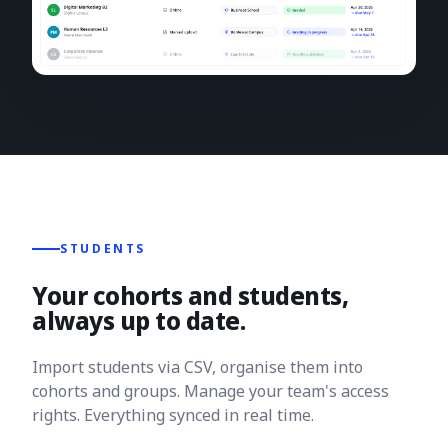
STUDENTS
Your cohorts and students,
always up to date.
Import students via CSV, organise them into
cohorts and groups. Manage your team's access
rights. Everything synced in real time.