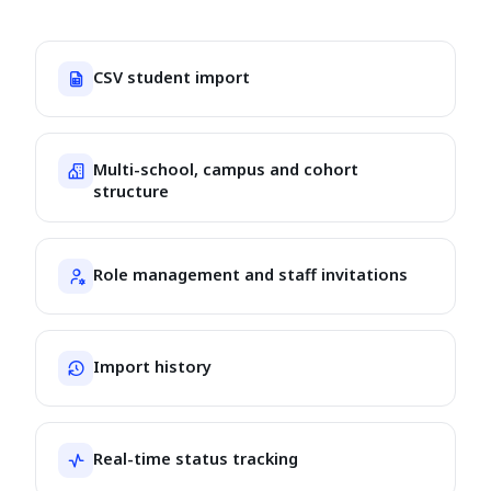
CSV student import
Multi-school, campus and cohort
structure
Role management and staff invitations
Import history
Real-time status tracking