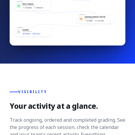
VISIBILITY
Your activity at a glance.
Track ongoing, ordered and completed grading. See
the progress of each session, check the calendar
and your team's recent activity. Everything