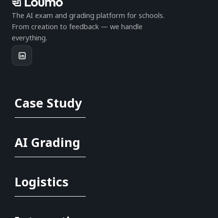
The AI exam and grading platform for schools.
From creation to feedback — we handle
everything.
PRODUCT
Case Study
Full logistics
Online exams
AI grading
Ofqual compliance
AI Grading
Case studies
COMPANY
Logistics
Help centre
Compliance guides
Become a marker
Contact