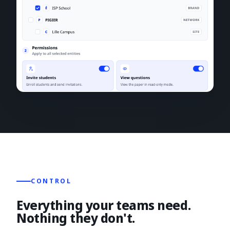
CONTROL
Everything your teams need.
Nothing they don't.