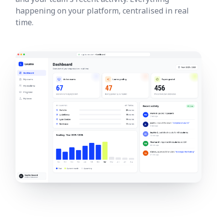
happening on your platform, centralised in real
time.