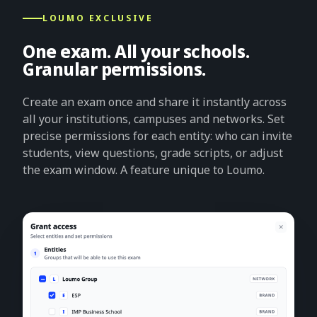
LOUMO EXCLUSIVE
One exam. All your schools.
Granular permissions.
Create an exam once and share it instantly across
all your institutions, campuses and networks. Set
precise permissions for each entity: who can invite
students, view questions, grade scripts, or adjust
the exam window. A feature unique to Loumo.