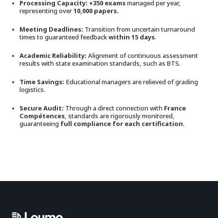
Processing Capacity: +350 exams
managed per year,
representing over
10,000 papers.
Meeting Deadlines:
Transition from uncertain turnaround
times to guaranteed feedback
within 15 days
.
Academic Reliability:
Alignment of continuous assessment
results with state examination standards, such as BTS.
Time Savings:
Educational managers are relieved of grading
logistics.
Secure Audit:
Through a direct connection with
France
Compétences
, standards are rigorously monitored,
guaranteeing
full compliance for each certification
.