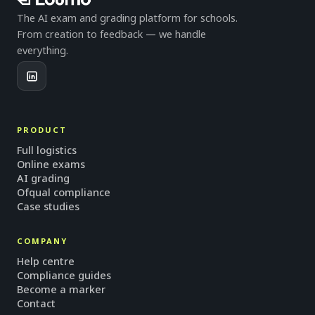
The AI exam and grading platform for schools.
From creation to feedback — we handle
everything.
PRODUCT
Full logistics
Online exams
AI grading
Ofqual compliance
Case studies
COMPANY
Help centre
Compliance guides
Become a marker
Contact