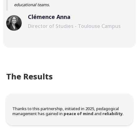
educational teams.
Clémence Anna
Director of Studies - Toulouse Campus
The Results
Thanks to this partnership, initiated in 2025, pedagogical
management has gained in
peace of mind
and
reliability
.