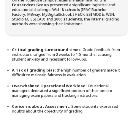
On the Toulouse campus, exam management for the
Eduservices Group
presented a significant logistical and
educational challenge. With
8 schools
(IPAC Bachelor
Factory, MBway, MyDigitalSchool, IHECF, ESIMODE, WIN,
Studio M, ESICAD) and
2000 students
, the internal grading
methods were showing their limitations.
Critical grading turnaround times:
Grade feedback from
instructors ranged from 2 weeks to 1.5 months, causing
student anxiety and incessant follow-ups.
A risk of grading bias:
the high number of graders made it
difficult to maintain fairness in evaluation.
Overwhelmed Operational Workload:
Educational
managers dedicated a significant portion of their time to
managing exam papers and tracking instructors.
Concerns about Assessment:
Some students expressed
doubts about the objectivity of grading.