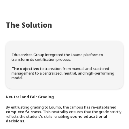
The Solution
Eduservices Group integrated the Loumo platform to
transform its certification process.
The objective:
to transition from manual and scattered
management to a centralized, neutral, and high-performing
model.
Neutral and Fair Grading
By entrusting grading to Loumo, the campus has re-established
complete fairness
. This neutrality ensures that the grade strictly
reflects the student's skills, enabling
sound educational
decisions
.