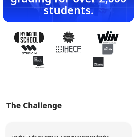
students.
The Challenge