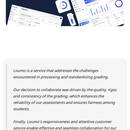
Loumo is a service that addresses the challenges
encountered in processing and standardizing grading.
Our decision to collaborate was driven by the quality, rigor,
and consistency of the grading, which enhances the
reliability of our assessments and ensures fairness among
students.
Finally, Loumo's responsiveness and attentive customer
service enable effective and seamless collaboration for our