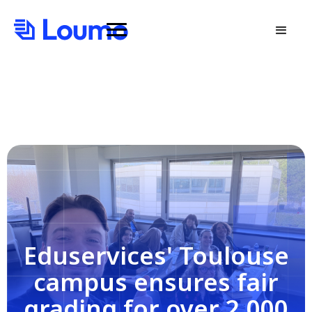
Eduservices' Toulouse
campus ensures fair
grading for over 2,000