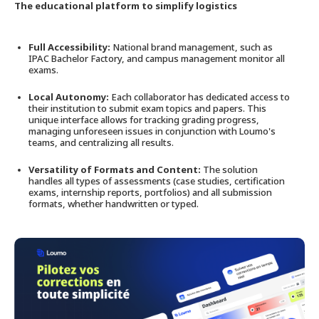
The educational platform to simplify logistics
Full Accessibility:
National brand management, such as
IPAC Bachelor Factory, and campus management monitor all
exams.
Local Autonomy:
Each collaborator has dedicated access to
their institution to submit exam topics and papers. This
unique interface allows for tracking grading progress,
managing unforeseen issues in conjunction with Loumo's
teams, and centralizing all results.
Versatility of Formats and Content:
The solution
handles all types of assessments (case studies, certification
exams, internship reports, portfolios) and all submission
formats, whether handwritten or typed.