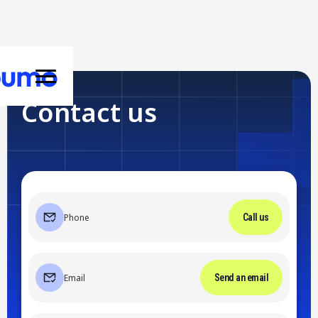
Contact us
Phone
Call us
Email
Send an email