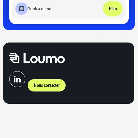
Book a demo
Plan
Nous contacter